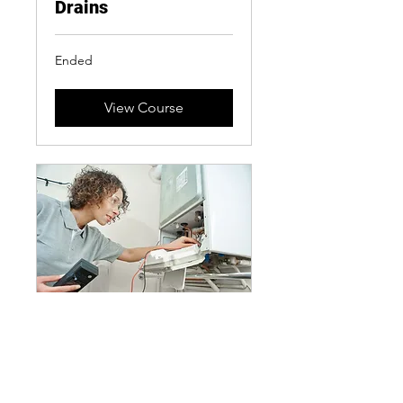
Drains
Ended
View Course
Boiler Service
2 hr