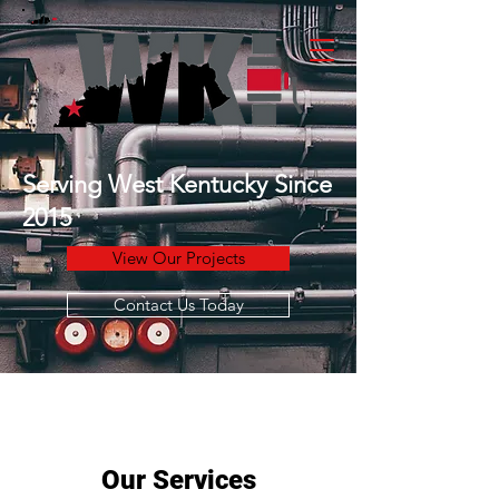
Serving West Kentucky Since
2015
View Our Projects
Contact Us Today
Our Services