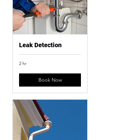
Leak Detection
2 hr
Book Now