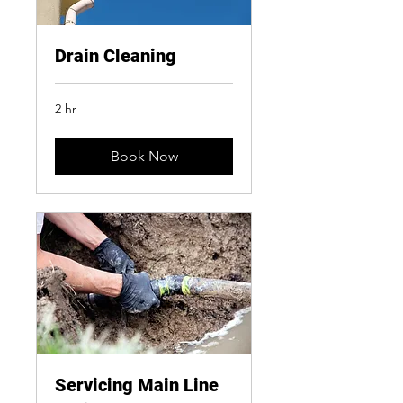
Drain Cleaning
2 hr
Book Now
Servicing Main Line