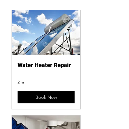
Water Heater Repair
2 hr
Book Now